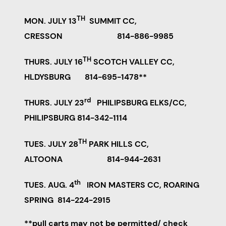
TH
MON. JULY 13
SUMMIT CC,
CRESSON 814-886-9985
TH
THURS. JULY 16
SCOTCH VALLEY CC,
HLDYSBURG 814-695-1478**
rd
THURS. JULY 23
PHILIPSBURG ELKS/CC,
PHILIPSBURG 814-342-1114
TH
TUES. JULY 28
PARK HILLS CC,
ALTOONA 814-944-2631
th
TUES. AUG. 4
IRON MASTERS CC, ROARING
SPRING 814-224-2915
**pull carts may not be permitted/ check