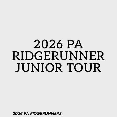
2026 PA
RIDGERUNNER
JUNIOR TOUR
2026 PA RIDGERUNNERS