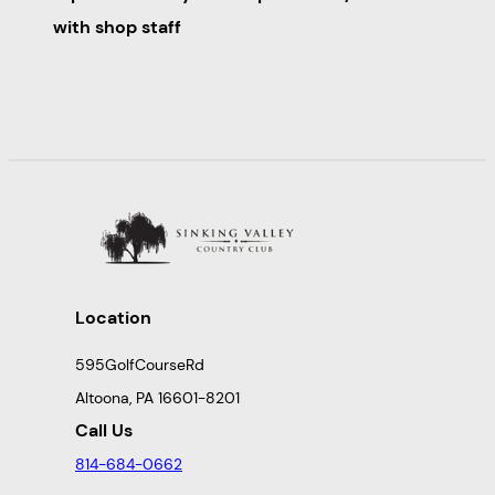
with shop staff
Location
595GolfCourseRd
Altoona, PA 16601-8201
Call Us
814-684-0662