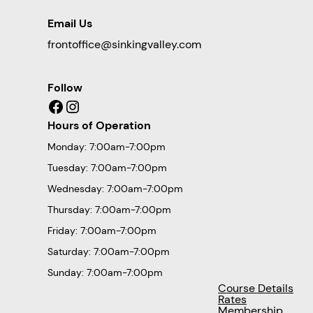
Email Us
frontoffice@sinkingvalley.com
Follow
Facebook
Instagram
Hours of Operation
Monday: 7:00am-7:00pm
Tuesday: 7:00am-7:00pm
Wednesday: 7:00am-7:00pm
Thursday: 7:00am-7:00pm
Friday: 7:00am-7:00pm
Saturday: 7:00am-7:00pm
Sunday: 7:00am-7:00pm
Course Details
Rates
Membership