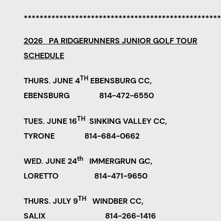
**************************************************
2026 PA RIDGERUNNERS JUNIOR GOLF TOUR
SCHEDULE
TH
THURS. JUNE 4
EBENSBURG CC,
EBENSBURG 814-472-6550
TH
TUES. JUNE 16
SINKING VALLEY CC,
TYRONE 814-684-0662
th
WED. JUNE 24
IMMERGRUN GC,
LORETTO 814-471-9650
TH
THURS. JULY 9
WINDBER CC,
SALIX 814-266-1416