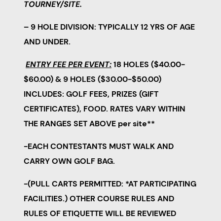
TOURNEY/SITE.
– 9 HOLE DIVISION: TYPICALLY 12 YRS OF AGE
AND UNDER.
ENTRY FEE PER EVENT:
18 HOLES ($40.00-
$60.00) & 9 HOLES ($30.00-$50.00)
INCLUDES: GOLF FEES, PRIZES (GIFT
CERTIFICATES), FOOD.
RATES VARY WITHIN
THE RANGES SET ABOVE per site**
-EACH CONTESTANTS MUST WALK AND
CARRY OWN GOLF BAG.
-(PULL CARTS PERMITTED: *AT PARTICIPATING
FACILITIES.) OTHER COURSE RULES AND
RULES OF ETIQUETTE WILL BE REVIEWED