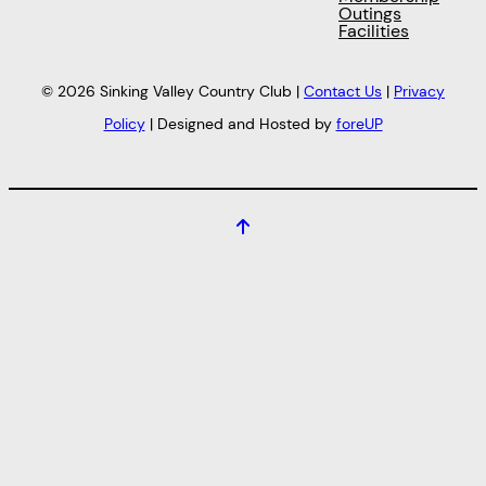
Outings
Facilities
© 2026 Sinking Valley Country Club |
Contact Us
|
Privacy
Policy
| Designed and Hosted by
foreUP