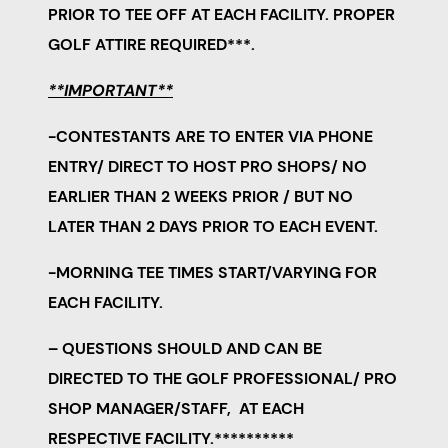
PRIOR TO TEE OFF AT EACH FACILITY. PROPER
GOLF ATTIRE REQUIRED***.
**IMPORTANT**
-CONTESTANTS ARE TO ENTER VIA PHONE
ENTRY/ DIRECT TO HOST PRO SHOPS/ NO
EARLIER THAN 2 WEEKS PRIOR / BUT
NO
LATER THAN 2 DAYS PRIOR TO EACH EVENT.
-MORNING TEE TIMES START/VARYING FOR
EACH FACILITY.
– QUESTIONS SHOULD AND CAN BE
DIRECTED TO THE GOLF PROFESSIONAL/ PRO
SHOP MANAGER/STAFF, AT EACH
RESPECTIVE FACILITY.**********