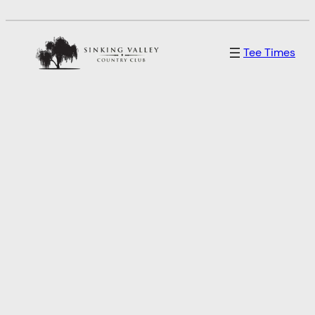
Skip
to
Tee Times
content