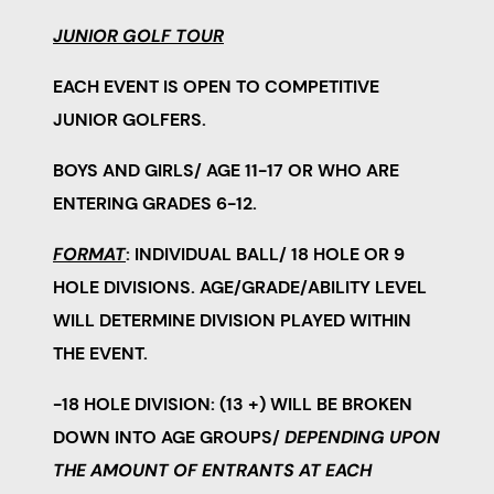
JUNIOR GOLF TOUR
EACH EVENT IS
OPEN TO
COMPETITIVE
JUNIOR GOLFERS.
BOYS AND GIRLS/ AGE 11-17 OR WHO ARE
ENTERING GRADES 6-12.
FORMAT
:
INDIVIDUAL BALL/ 18 HOLE OR 9
HOLE DIVISIONS.
AGE/GRADE/ABILITY LEVEL
WILL DETERMINE DIVISION PLAYED WITHIN
THE EVENT.
-18 HOLE DIVISION: (13 +) WILL BE BROKEN
DOWN INTO AGE GROUPS/
DEPENDING UPON
THE AMOUNT OF ENTRANTS AT EACH