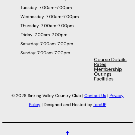
Tuesday: 7:00am-7:00pm
Wednesday: 7:00am-7:00pm
Thursday: 7:00am-7:00pm
Friday: 7:00am-7:00pm
Saturday: 7:00am-7:00pm
Sunday: 7:00am-7:00pm
Course Details
Rates
Membership
Outings
Facilities
© 2026 Sinking Valley Country Club |
Contact Us
|
Privacy
Policy
| Designed and Hosted by
foreUP