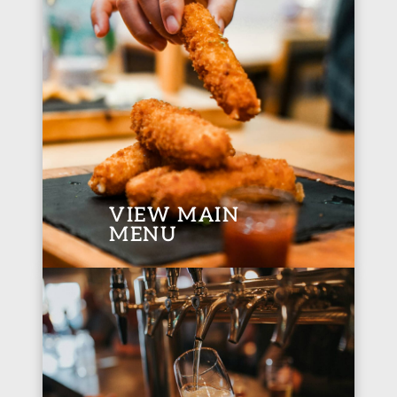
VIEW MAIN
MENU