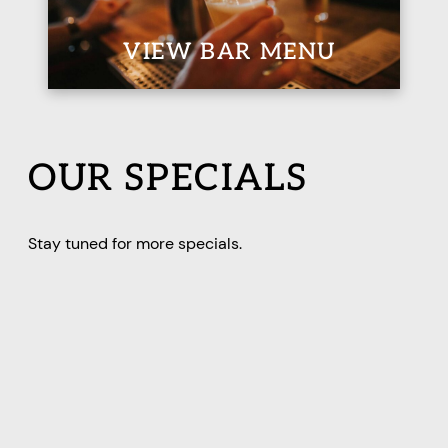
VIEW BAR MENU
OUR SPECIALS
Stay tuned for more specials.