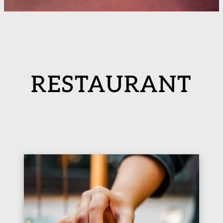
RESTAURANT