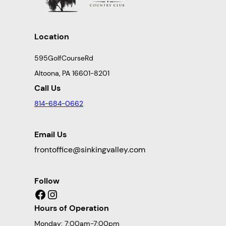
Location
595GolfCourseRd
Altoona, PA 16601-8201
Call Us
814-684-0662
Email Us
frontoffice@sinkingvalley.com
Follow
Facebook
Instagram
Hours of Operation
Monday: 7:00am-7:00pm