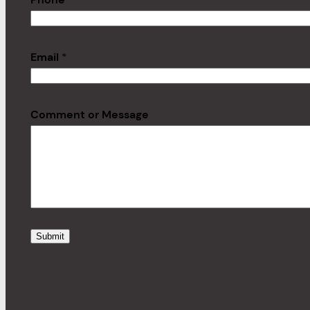
Email
*
Comment or Message
Submit