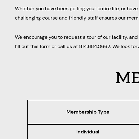
Whether you have been golfing your entire life, or hav
challenging course and friendly staff ensures our membe
We encourage you to request a tour of our facility, an
fill out this form or call us at 814.684.0662. We look fo
ME
Membership Type
Individual