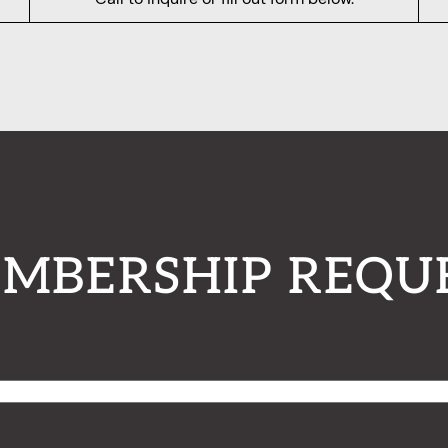
MBERSHIP REQU