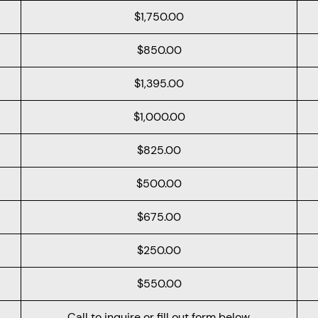
$1,750.00
$850.00
$1,395.00
$1,000.00
$825.00
$500.00
$675.00
$250.00
$550.00
Call to inquire or fill out form below.