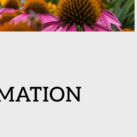
MATION