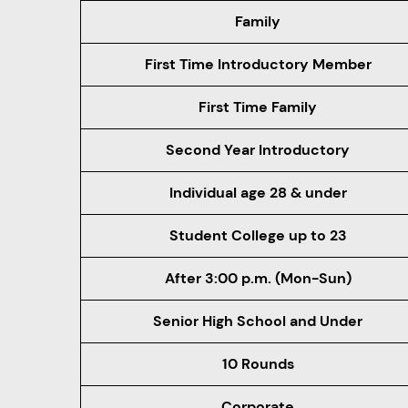
Family
First Time Introductory Member
First Time Family
Second Year Introductory
Individual age 28 & under
Student College up to 23
After 3:00 p.m. (Mon-Sun)
Senior High School and Under
10 Rounds
Corporate