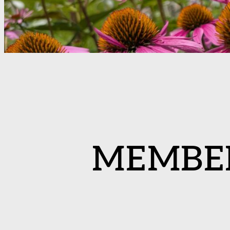
MEMBE