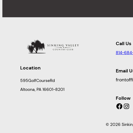
Call Us
814-684
Location
Email U
frontof
595GolfCourseRd
Altoona, PA 16601-8201
Follow
Facebook
Instagram
© 2026 Sinkin