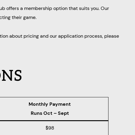
lub offers a membership option that suits you. Our
cting their game.
tion about pricing and our application process, please
ONS
Monthly Payment
Runs Oct – Sept
$98