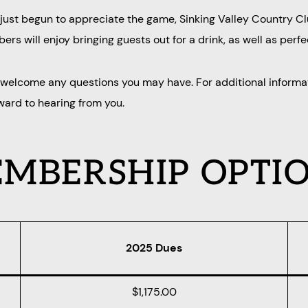
e just begun to appreciate the game, Sinking Valley Country C
rs will enjoy bringing guests out for a drink, as well as perfe
d welcome any questions you may have. For additional informa
rward to hearing from you.
MBERSHIP OPTI
2025 Dues
$1,175.00