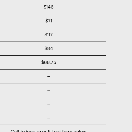
$146
$71
$117
$84
$68.75
–
–
–
–
Call to inquire or fill out form below.