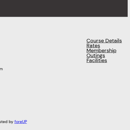
Course Details
Rates
Membership
Outings
Facilities
pm
sted by
foreUP