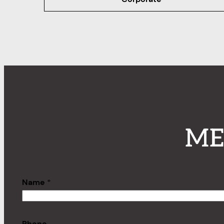
ME
Name
*
Phone