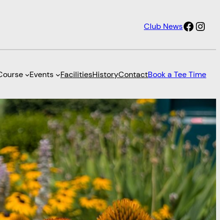
Faceb
Inst
Club News
Course
Events
Facilities
History
Contact
Book a Tee Time