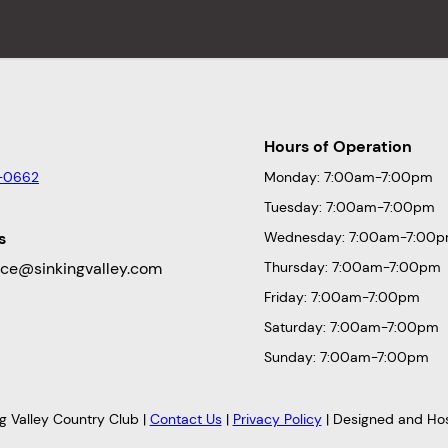
Hours of Operation
-0662
Monday: 7:00am-7:00pm
Tuesday: 7:00am-7:00pm
s
Wednesday: 7:00am-7:00
fice@sinkingvalley.com
Thursday: 7:00am-7:00pm
Friday: 7:00am-7:00pm
Saturday: 7:00am-7:00pm
Sunday: 7:00am-7:00pm
g Valley Country Club |
Contact Us
|
Privacy Policy
| Designed and Ho