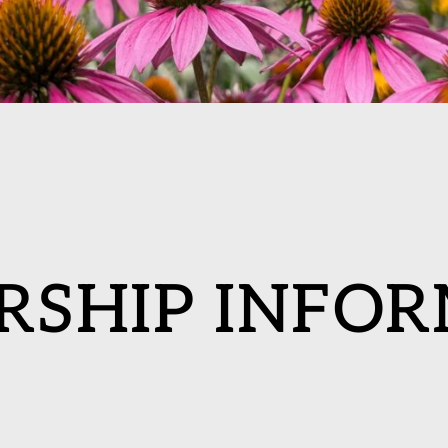
RSHIP INFOR