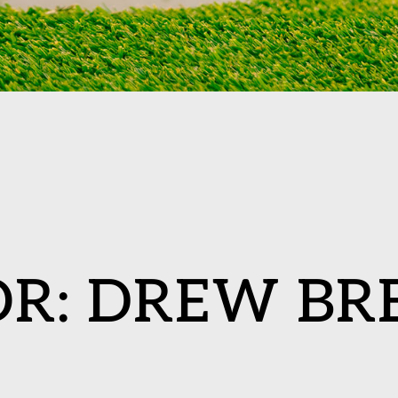
OR:
DREW BR