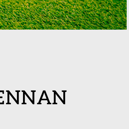
ENNAN