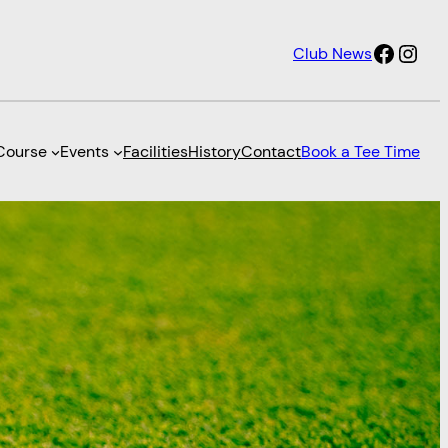
Faceb
Inst
Club News
Course
Events
Facilities
History
Contact
Book a Tee Time