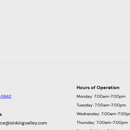
Hours of Operation
-0662
Monday: 7:00am-7:00pm
Tuesday: 7:00am-7:00pm
s
Wednesday: 7:00am-7:00
fice@sinkingvalley.com
Thursday: 7:00am-7:00pm