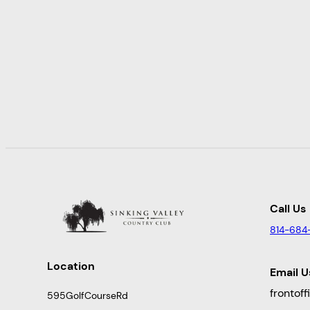
Call Us
814-684
Location
Email U
frontof
595GolfCourseRd