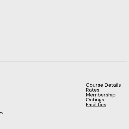
Course Details
Rates
Membership
Outings
Facilities
pm