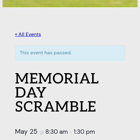
« All Events
This event has passed.
MEMORIAL
DAY
SCRAMBLE
May 25
8:30 am
1:30 pm
@
–