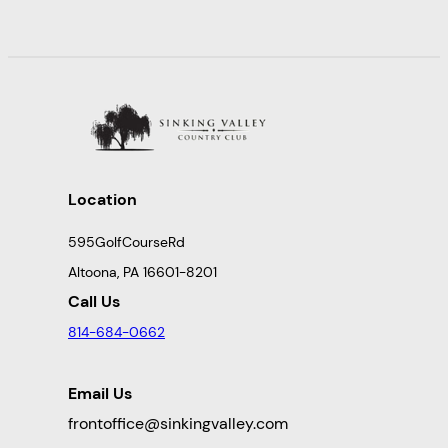
Location
595GolfCourseRd
Altoona, PA 16601-8201
Call Us
814-684-0662
Email Us
frontoffice@sinkingvalley.com