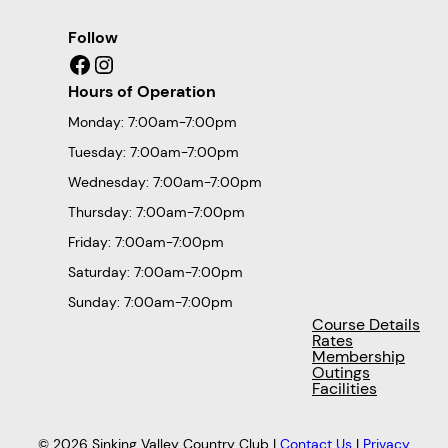
Follow
Facebook
Instagram
Hours of Operation
Monday: 7:00am-7:00pm
Tuesday: 7:00am-7:00pm
Wednesday: 7:00am-7:00pm
Thursday: 7:00am-7:00pm
Friday: 7:00am-7:00pm
Saturday: 7:00am-7:00pm
Sunday: 7:00am-7:00pm
Course Details
Rates
Membership
Outings
Facilities
© 2026 Sinking Valley Country Club |
Contact Us
|
Privacy