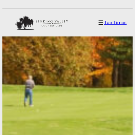
Tee Times