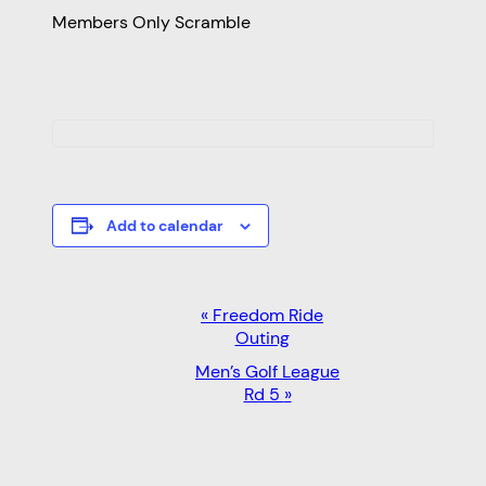
Members Only Scramble
Add to calendar
EVENT
«
Freedom Ride
Outing
NAVIGATION
Men’s Golf League
Rd 5
»